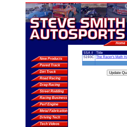
Home
SSA #
Title
S193C
The Racer's Math 
New Products
Paved Track
Dirt Track
Road Racing
Drag Racing
Street Rodding
Racing Business
Perf Engine
Metal Fabrication
Driving Tech
Tech Videos