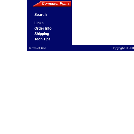
Computer Pgms
Search
Links
Order Info
Shipping
Tech Tips
Terms of Use
Copyright © 200