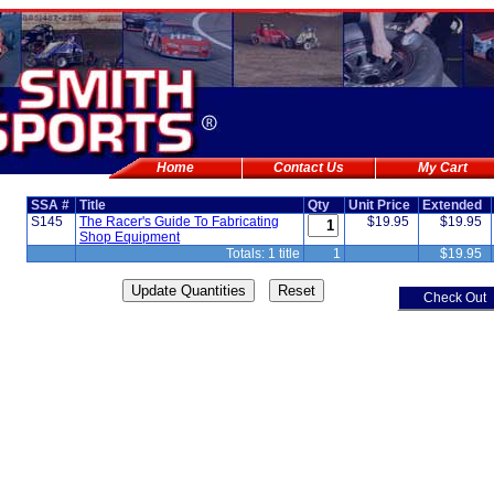
Home
Contact Us
My Cart
SSA #
Title
Qty
Unit Price
Extended
S145
The Racer's Guide To Fabricating
$19.95
$19.95
Shop Equipment
Totals: 1 title
1
$19.95
Check Out