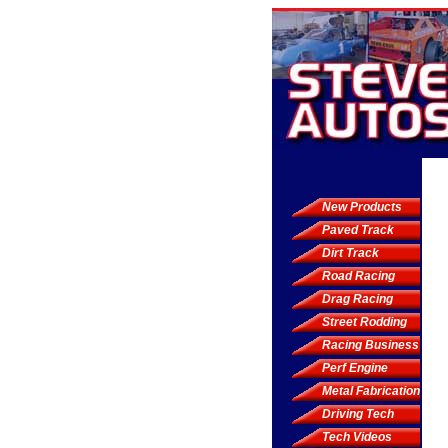
New Products
Paved Track
Dirt Track
Road Racing
Drag Racing
Street Rodding
Racing Business
Perf Engine
Metal Fabrication
Driving Tech
Tech Videos