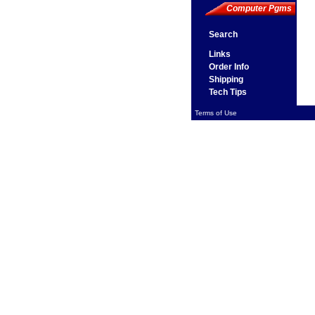
Computer Pgms
Search
Links
Order Info
Shipping
Tech Tips
Terms of Use