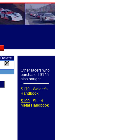
Delete
Other racers who
purchased S145
also bought
S179
- Welder's
Handbook
S190
- Sheet
Metal Handbook