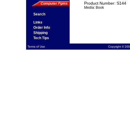
Product Number: S144
Computer Pgms
Media: Book
Search
Links
Order Info
Shipping
Tech Tips
Terms of Use
Copyright © 200