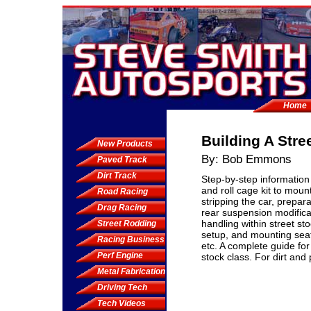
Home
Building A Stre
New Products
By: Bob Emmons
Paved Track
Dirt Track
Step-by-step information
and roll cage kit to moun
Road Racing
stripping the car, prepara
Drag Racing
rear suspension modificat
handling within street sto
Street Rodding
setup, and mounting seat
Racing Business
etc. A complete guide for 
Perf Engine
stock class. For dirt and
Metal Fabrication
Driving Tech
Tech Videos