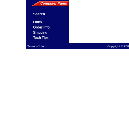
Computer Pgms
Search
Links
Order Info
Shipping
Tech Tips
Terms of Use
Copyright © 200