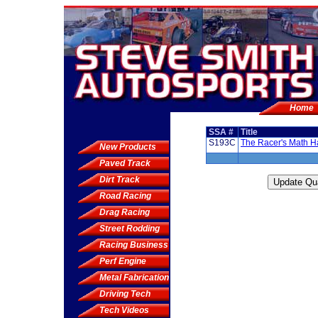
Home
SSA #
Title
S193C
The Racer's Math 
New Products
Paved Track
Dirt Track
Road Racing
Drag Racing
Street Rodding
Racing Business
Perf Engine
Metal Fabrication
Driving Tech
Tech Videos