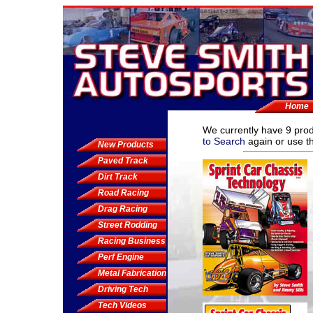
Home
We currently have
9 pro
to Search
again or use th
New Products
Paved Track
Dirt Track
Road Racing
Drag Racing
Street Rodding
Racing Business
Perf Engine
Metal Fabrication
Driving Tech
Tech Videos