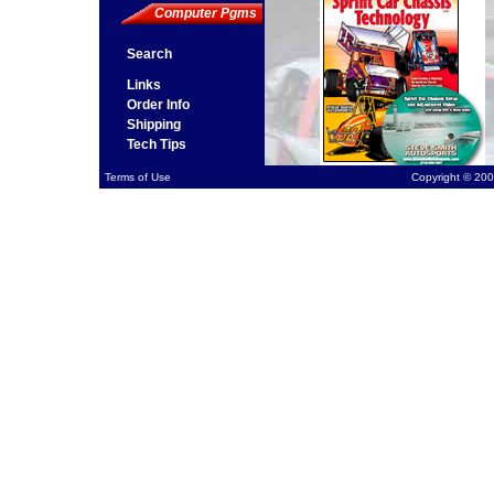
Computer Pgms
Search
Links
Order Info
Shipping
Tech Tips
Terms of Use
Copyright © 200