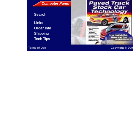
Computer Pgms
Search
Links
Order Info
Shipping
Tech Tips
Terms of Use
Copyright © 200
Ste
Pro
avai