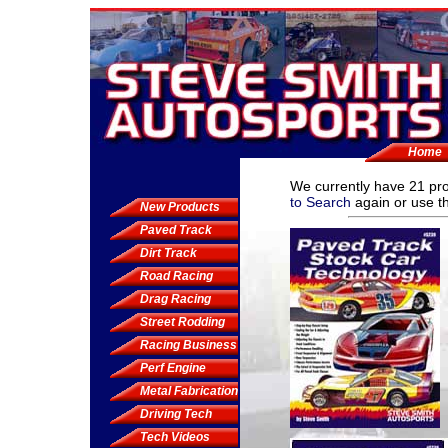
Home
We currently have
21 pr
to Search
again or use th
New Products
Paved Track
Dirt Track
Road Racing
Drag Racing
Street Rodding
Racing Business
Perf Engine
Metal Fabrication
Driving Tech
Tech Videos