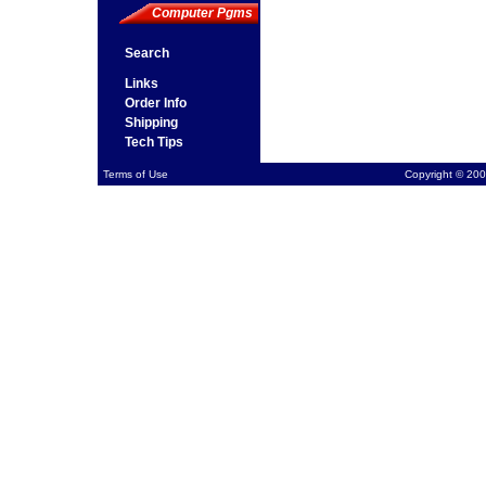
Computer Pgms
Search
Links
Order Info
Shipping
Tech Tips
Terms of Use
Copyright © 200