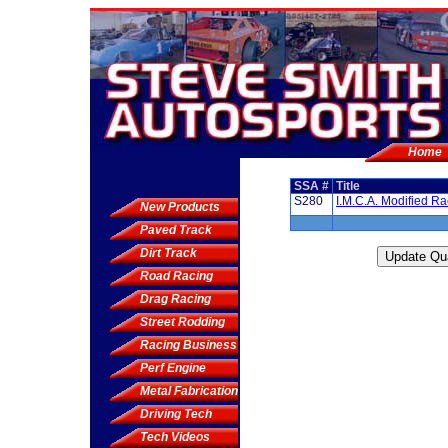
Home
SSA #
Title
S280
I.M.C.A. Modified R
New Products
Paved Track
Dirt Track
Road Racing
Drag Racing
Street Rodding
Racing Business
Perf Engine
Metal Fabrication
Driving Tech
Tech Videos